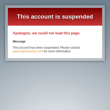
This account is suspended
Apologies, we could not load this page.
Message
This account has been suspended. Please contact
spaces@nexudus.com
for more information